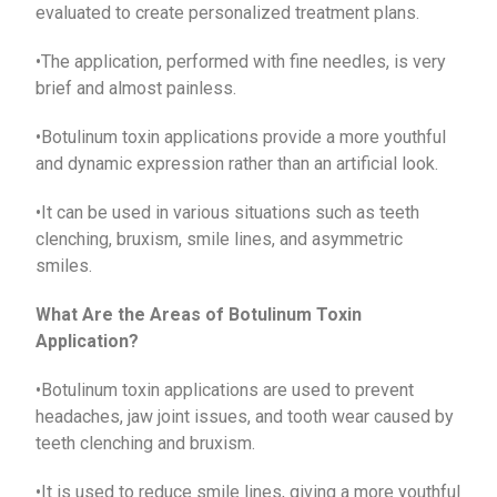
evaluated to create personalized treatment plans.
•The application, performed with fine needles, is very
brief and almost painless.
•Botulinum toxin applications provide a more youthful
and dynamic expression rather than an artificial look.
•It can be used in various situations such as teeth
clenching, bruxism, smile lines, and asymmetric
smiles.
What Are the Areas of Botulinum Toxin
Application?
•Botulinum toxin applications are used to prevent
headaches, jaw joint issues, and tooth wear caused by
teeth clenching and bruxism.
•It is used to reduce smile lines, giving a more youthful