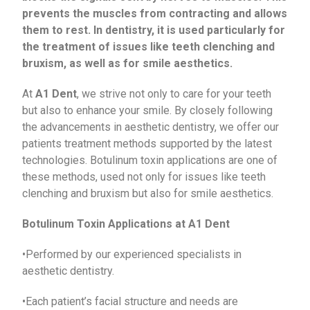
prevents the muscles from contracting and allows
them to rest. In dentistry, it is used particularly for
the treatment of issues like teeth clenching and
bruxism, as well as for smile aesthetics.
At
A1 Dent
, we strive not only to care for your teeth
but also to enhance your smile. By closely following
the advancements in aesthetic dentistry, we offer our
patients treatment methods supported by the latest
technologies. Botulinum toxin applications are one of
these methods, used not only for issues like teeth
clenching and bruxism but also for smile aesthetics.
Botulinum Toxin Applications at A1 Dent
•Performed by our experienced specialists in
aesthetic dentistry.
•Each patient’s facial structure and needs are