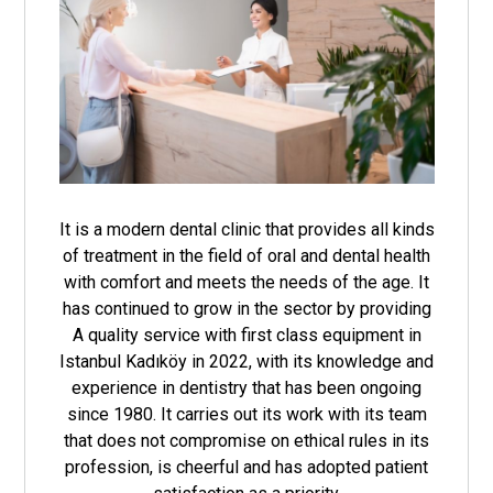
It is a modern dental clinic that provides all kinds
of treatment in the field of oral and dental health
with comfort and meets the needs of the age. It
has continued to grow in the sector by providing
A quality service with first class equipment in
Istanbul Kadıköy in 2022, with its knowledge and
experience in dentistry that has been ongoing
since 1980. It carries out its work with its team
that does not compromise on ethical rules in its
profession, is cheerful and has adopted patient