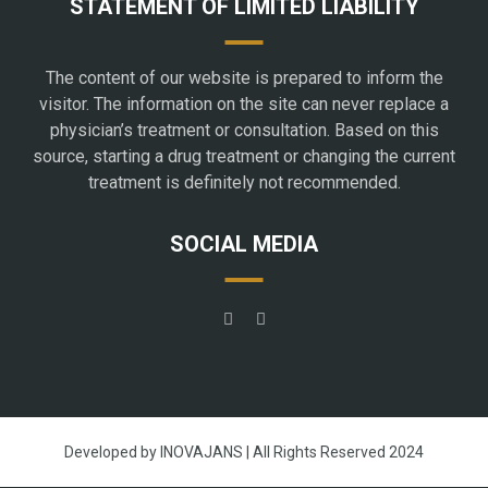
STATEMENT OF LIMITED LIABILITY
The content of our website is prepared to inform the
visitor. The information on the site can never replace a
physician’s treatment or consultation. Based on this
source, starting a drug treatment or changing the current
treatment is definitely not recommended.
SOCIAL MEDIA
Developed by INOVAJANS | All Rights Reserved 2024