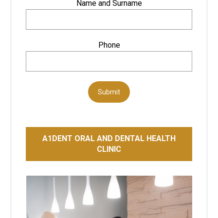
Name and Surname
Phone
Submit
A1DENT ORAL AND DENTAL HEALTH
CLINIC