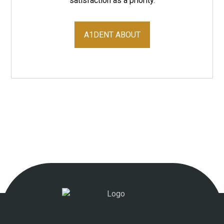
satisfaction as a priority.
A1DENT ABOUT