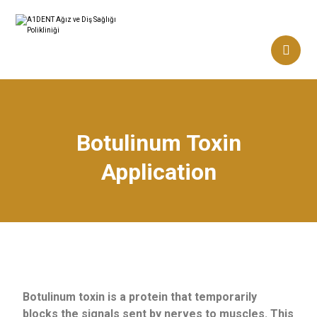
Botulinum Toxin
Application
Botulinum toxin is a protein that temporarily
blocks the signals sent by nerves to muscles. This