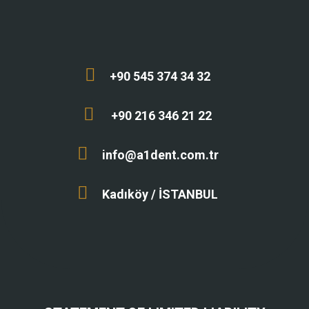
+90 545 374 34 32
+90 216 346 21 22
info@a1dent.com.tr
Kadıköy / İSTANBUL