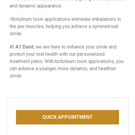
and dynamic appearance.
•Botulinum toxin applications eliminate imbalances in
the jaw muscles, helping you achieve a symmetrical
smile.
At
A1 Dent
, we are here to enhance your smile and
protect your oral health with our personalized
treatment plans. With botulinum toxin applications, you
can achieve a younger, more dynamic, and healthier
smile.
QUICK APPOINTMENT