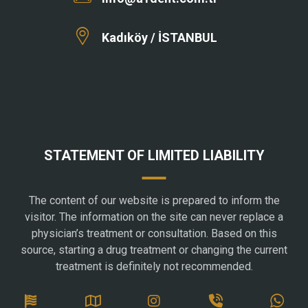
Kadıköy / İSTANBUL
STATEMENT OF LIMITED LIABILITY
The content of our website is prepared to inform the
visitor. The information on the site can never replace a
physician’s treatment or consultation. Based on this
source, starting a drug treatment or changing the current
treatment is definitely not recommended.
SOCIAL MEDIA