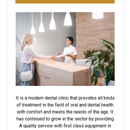
It is a modern dental clinic that provides all kinds
of treatment in the field of oral and dental health
with comfort and meets the needs of the age. It
has continued to grow in the sector by providing
A quality service with first class equipment in