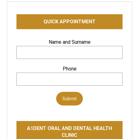
QUICK APPOINTMENT
Name and Surname
Phone
Submit
A1DENT ORAL AND DENTAL HEALTH
CLINIC