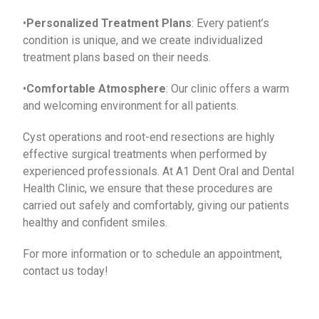
•
Personalized Treatment Plans
: Every patient’s
condition is unique, and we create individualized
treatment plans based on their needs.
•
Comfortable Atmosphere
: Our clinic offers a warm
and welcoming environment for all patients.
Cyst operations and root-end resections are highly
effective surgical treatments when performed by
experienced professionals. At A1 Dent Oral and Dental
Health Clinic, we ensure that these procedures are
carried out safely and comfortably, giving our patients
healthy and confident smiles.
For more information or to schedule an appointment,
contact us today!