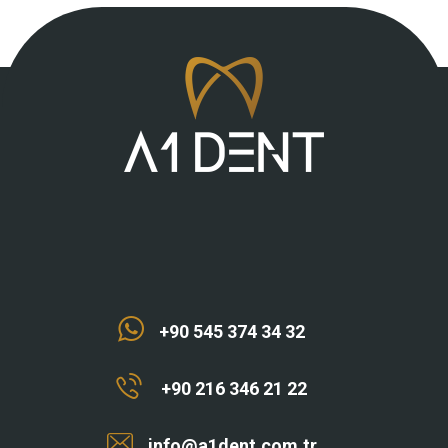
+90 545 374 34 32
+90 216 346 21 22
info@a1dent.com.tr