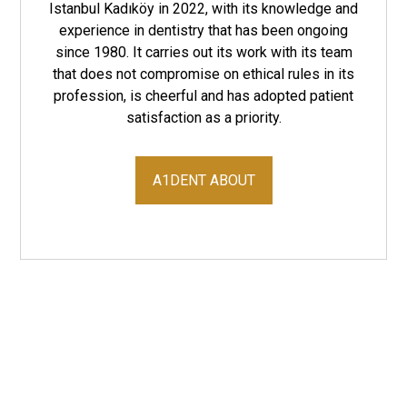
Istanbul Kadıköy in 2022, with its knowledge and
experience in dentistry that has been ongoing
since 1980. It carries out its work with its team
that does not compromise on ethical rules in its
profession, is cheerful and has adopted patient
satisfaction as a priority.
A1DENT ABOUT