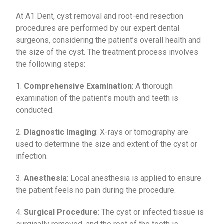
At A1 Dent, cyst removal and root-end resection
procedures are performed by our expert dental
surgeons, considering the patient’s overall health and
the size of the cyst. The treatment process involves
the following steps:
1.
Comprehensive Examination
: A thorough
examination of the patient’s mouth and teeth is
conducted.
2.
Diagnostic Imaging
: X-rays or tomography are
used to determine the size and extent of the cyst or
infection.
3.
Anesthesia
: Local anesthesia is applied to ensure
the patient feels no pain during the procedure.
4.
Surgical Procedure
: The cyst or infected tissue is