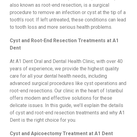
also known as root-end resection, is a surgical
procedure to remove an infection or cyst at the tip of a
tooth’s root. If left untreated, these conditions can lead
to tooth loss and more serious health problems.
Cyst and Root-End Resection Treatments at A1
Dent
At A1 Dent Oral and Dental Health Clinic, with over 40
years of experience, we provide the highest quality
care for all your dental health needs, including
advanced surgical procedures like cyst operations and
root-end resections. Our clinic in the heart of Istanbul
offers modern and effective solutions for these
delicate issues. In this guide, we’ll explain the details
of cyst and root-end resection treatments and why A1
Dent is the right choice for you.
Cyst and Apicoectomy Treatment at A1 Dent