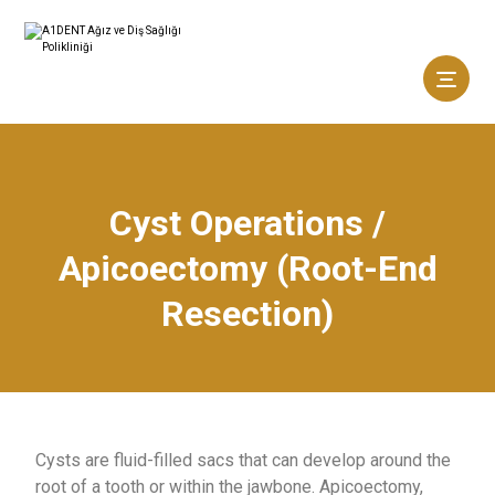
Cyst Operations /
Apicoectomy (Root-End
Resection)
Cysts are fluid-filled sacs that can develop around the
root of a tooth or within the jawbone. Apicoectomy,