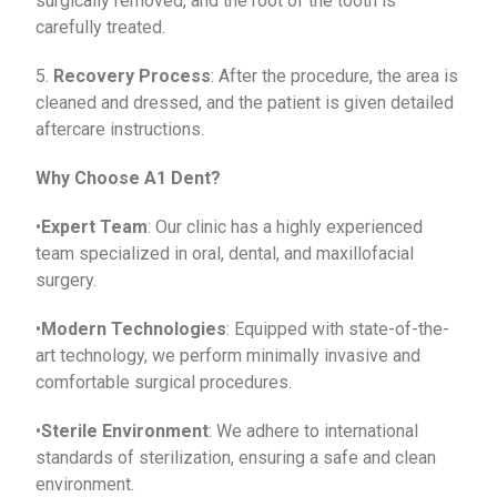
surgically removed, and the root of the tooth is
carefully treated.
5.
Recovery Process
: After the procedure, the area is
cleaned and dressed, and the patient is given detailed
aftercare instructions.
Why Choose A1 Dent?
•
Expert Team
: Our clinic has a highly experienced
team specialized in oral, dental, and maxillofacial
surgery.
•
Modern Technologies
: Equipped with state-of-the-
art technology, we perform minimally invasive and
comfortable surgical procedures.
•
Sterile Environment
: We adhere to international
standards of sterilization, ensuring a safe and clean
environment.