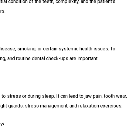
ial condition of the teeth, complexity, and the patient’s
rs.
disease, smoking, or certain systemic health issues. To
ing, and routine dental check-ups are important.
o stress or during sleep. It can lead to jaw pain, tooth wear,
ight guards, stress management, and relaxation exercises.
n?