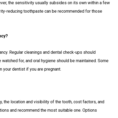
er, the sensitivity usually subsides on its own within a few
tivity-reducing toothpaste can be recommended for those
ncy?
gnancy. Regular cleanings and dental check-ups should
e watched for, and oral hygiene should be maintained. Some
 your dentist if you are pregnant.
, the location and visibility of the tooth, cost factors, and
 options and recommend the most suitable one. Options