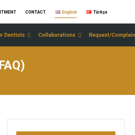
INTMENT
CONTACT
English
Türkçe
r Dentists
Collaborations
Request/Complain
(FAQ)