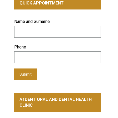
QUICK APPOINTMENT
Name and Surname
Phone
Submit
A1DENT ORAL AND DENTAL HEALTH
CLINIC