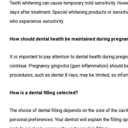
Teeth whitening can cause temporary mild sensitivity. Howev
days after treatment. Special whitening products or sensi
who experience sensitivity.
How should dental health be maintained during pregna
It is important to pay attention to dental health during pre
continue. Pregnancy gingivitis (gum inflammation) should b
procedures, such as dental X-rays, may be limited, so inform
How is a dental filling selected?
The choice of dental filling depends on the size of the cavity
personal preferences. Your dentist will explain the filling