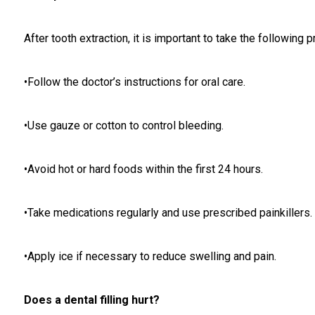
After tooth extraction, it is important to take the following 
•Follow the doctor’s instructions for oral care.
•Use gauze or cotton to control bleeding.
•Avoid hot or hard foods within the first 24 hours.
•Take medications regularly and use prescribed painkillers.
•Apply ice if necessary to reduce swelling and pain.
Does a dental filling hurt?