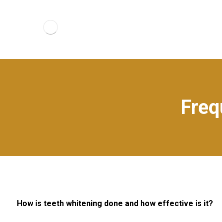
Freq
How is teeth whitening done and how effective is it?