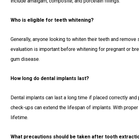
include amalgam, composite, and porcelain fillings.
Who is eligible for teeth whitening?
Generally, anyone looking to whiten their teeth and remove 
evaluation is important before whitening for pregnant or b
gum disease.
How long do dental implants last?
Dental implants can last a long time if placed correctly and
check-ups can extend the lifespan of implants. With proper 
lifetime.
What precautions should be taken after tooth extracti