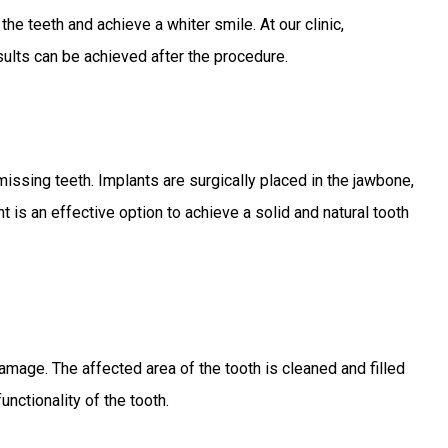
e teeth and achieve a whiter smile. At our clinic,
ults can be achieved after the procedure.
 missing teeth. Implants are surgically placed in the jawbone,
 is an effective option to achieve a solid and natural tooth
r damage. The affected area of the tooth is cleaned and filled
functionality of the tooth.