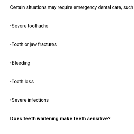
Certain situations may require emergency dental care, such 
•Severe toothache
•Tooth or jaw fractures
•Bleeding
•Tooth loss
•Severe infections
Does teeth whitening make teeth sensitive?