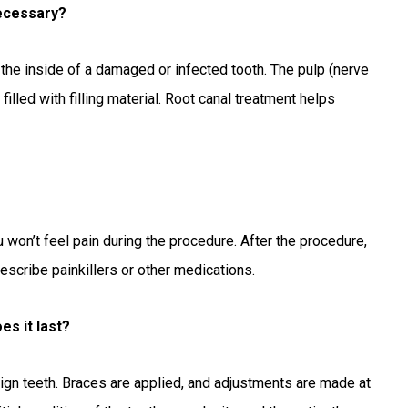
necessary?
 the inside of a damaged or infected tooth. The pulp (nerve
illed with filling material. Root canal treatment helps
u won’t feel pain during the procedure. After the procedure,
rescribe painkillers or other medications.
s it last?
ign teeth. Braces are applied, and adjustments are made at