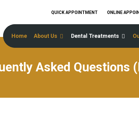
QUICK APPOINTMENT
ONLINE APPO
Home
About Us
Dental Treatments
Ou
uently Asked Questions 