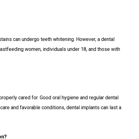
stains can undergo teeth whitening. However, a dental
reastfeeding women, individuals under 18, and those with
 properly cared for. Good oral hygiene and regular dental
care and favorable conditions, dental implants can last a
on?