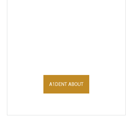
A1DENT ABOUT