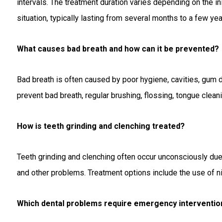
intervals. The treatment duration varies depending on the init
situation, typically lasting from several months to a few yea
What causes bad breath and how can it be prevented?
Bad breath is often caused by poor hygiene, cavities, gum 
prevent bad breath, regular brushing, flossing, tongue clean
How is teeth grinding and clenching treated?
Teeth grinding and clenching often occur unconsciously due t
and other problems. Treatment options include the use of n
Which dental problems require emergency interventio