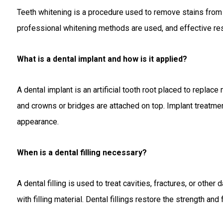
Teeth whitening is a procedure used to remove stains from th
professional whitening methods are used, and effective res
What is a dental implant and how is it applied?
A dental implant is an artificial tooth root placed to replace
and crowns or bridges are attached on top. Implant treatment
appearance.
When is a dental filling necessary?
A dental filling is used to treat cavities, fractures, or othe
with filling material. Dental fillings restore the strength and 