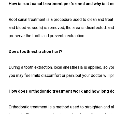
How is root canal treatment performed and why is it 
Root canal treatment is a procedure used to clean and treat
and blood vessels) is removed, the area is disinfected, and f
preserve the tooth and prevents extraction.
Does tooth extraction hurt?
During a tooth extraction, local anesthesia is applied, so yo
you may feel mild discomfort or pain, but your doctor will p
How does orthodontic treatment work and how long doe
Orthodontic treatment is a method used to straighten and al