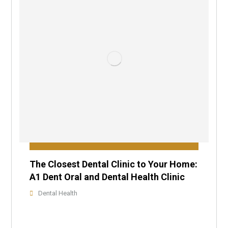
The Closest Dental Clinic to Your Home:
A1 Dent Oral and Dental Health Clinic
Dental Health