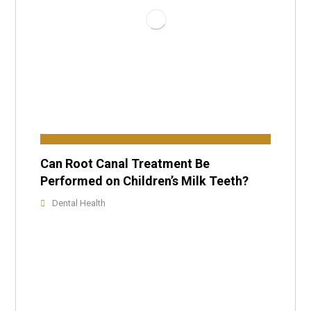
Can Root Canal Treatment Be
Performed on Children’s Milk Teeth?
Dental Health