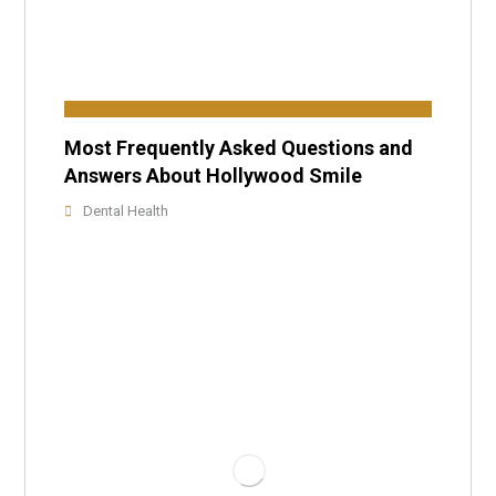
Most Frequently Asked Questions and
Answers About Hollywood Smile
Dental Health