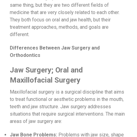
same thing, but they are two different fields of
medicine that are very closely related to each other.
They both focus on oral and jaw health, but their
treatment approaches, methods, and goals are
different.
Differences Between Jaw Surgery and
Orthodontics
Jaw Surgery; Oral and
Maxillofacial Surgery
Maxillofacial surgery is a surgical discipline that aims
to treat functional or aesthetic problems in the mouth,
teeth and jaw structure. Jaw surgery addresses
situations that require surgical interventions. The main
areas of jaw surgery are:
Jaw Bone Problems:
Problems with jaw size, shape