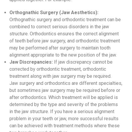
Orthognathic Surgery (Jaw Aesthetics):
Orthognathic surgery and orthodontic treatment can be
combined to correct serious disorders in the jaw
structure. Orthodontics ensures the correct alignment
of teeth before jaw surgery, and orthodontic treatment
may be performed after surgery to maintain tooth
alignment appropriate to the new position of the jaw.
Jaw Discrepancies:
If jaw discrepancy cannot be
corrected by orthodontic treatment, orthodontic
treatment along with jaw surgery may be required.
Jaw surgery and orthodontics are different specialties,
but sometimes jaw surgery may be required before or
after orthodontics. Which treatment will be applied is
determined by the type and severity of the problems
in the jaw structure. If you have a serious alignment
problem in your teeth or jaw, more successful results
can be achieved with treatment methods where these