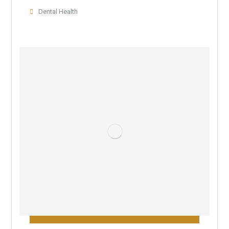
Dental Health