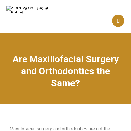
Are Maxillofacial Surgery
and Orthodontics the
Same?
Maxillofacial surgery and orthodontics are not the