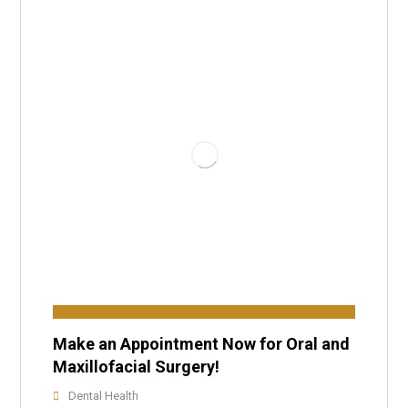
Make an Appointment Now for Oral and
Maxillofacial Surgery!
Dental Health