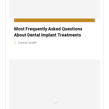
Most Frequently Asked Questions
About Dental Implant Treatments
Dental Health