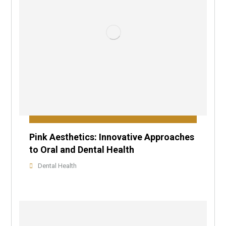
Pink Aesthetics: Innovative Approaches
to Oral and Dental Health
Dental Health