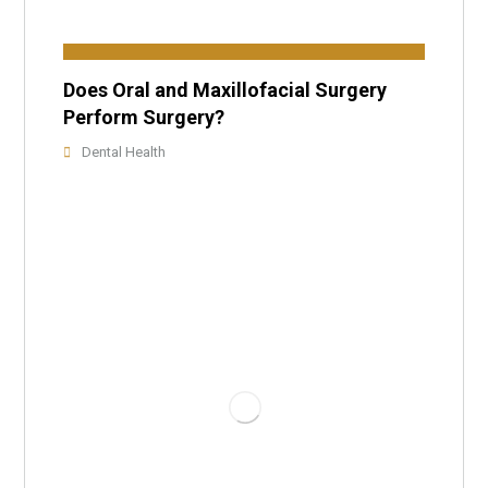
Does Oral and Maxillofacial Surgery
Perform Surgery?
Dental Health