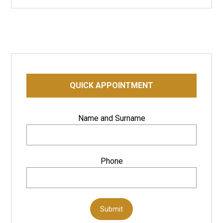
QUICK APPOINTMENT
Name and Surname
Phone
Submit