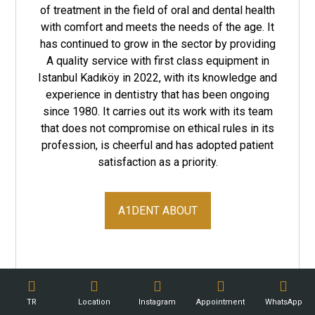
of treatment in the field of oral and dental health
with comfort and meets the needs of the age. It
has continued to grow in the sector by providing
A quality service with first class equipment in
Istanbul Kadıköy in 2022, with its knowledge and
experience in dentistry that has been ongoing
since 1980. It carries out its work with its team
that does not compromise on ethical rules in its
profession, is cheerful and has adopted patient
satisfaction as a priority.
A1DENT ABOUT
TR
Location
Instagram
Appointment
WhatsApp