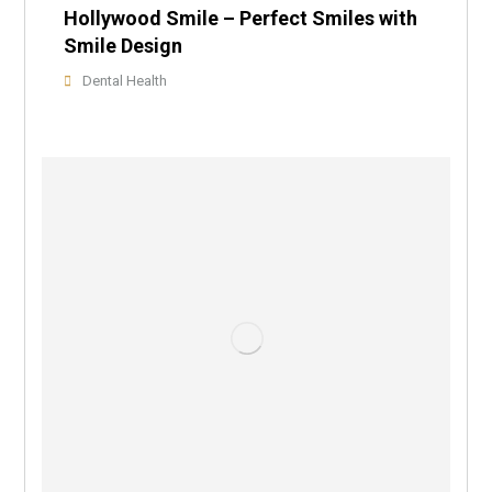
Hollywood Smile – Perfect Smiles with
Smile Design
Dental Health