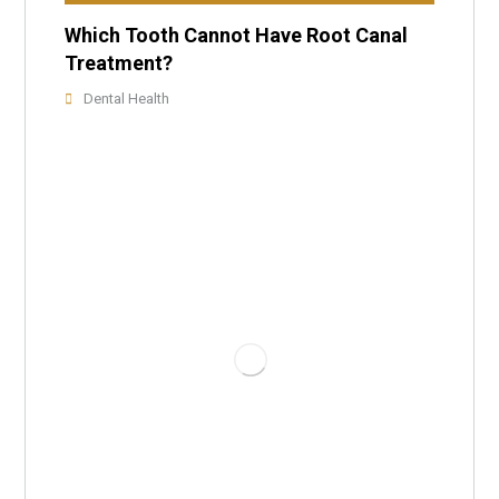
Which Tooth Cannot Have Root Canal
Treatment?
Dental Health