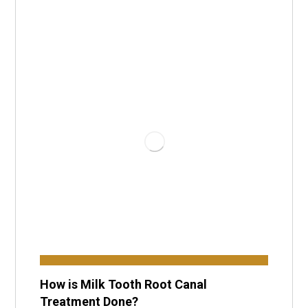
How is Milk Tooth Root Canal
Treatment Done?