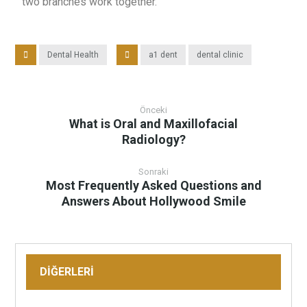
two branches work together.
Dental Health
a1 dent
dental clinic
Önceki
What is Oral and Maxillofacial
Radiology?
Sonraki
Most Frequently Asked Questions and
Answers About Hollywood Smile
DİĞERLERİ