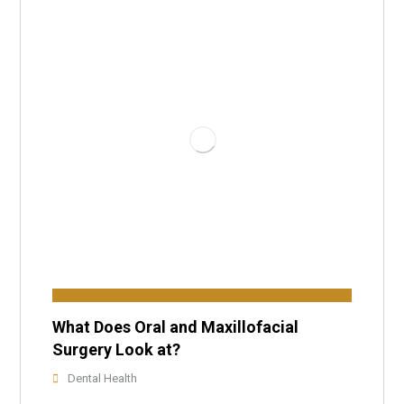
What Does Oral and Maxillofacial
Surgery Look at?
Dental Health