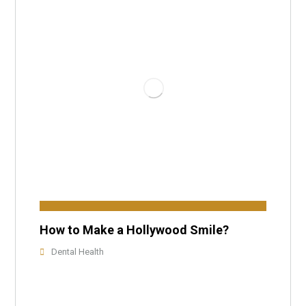
How to Make a Hollywood Smile?
Dental Health