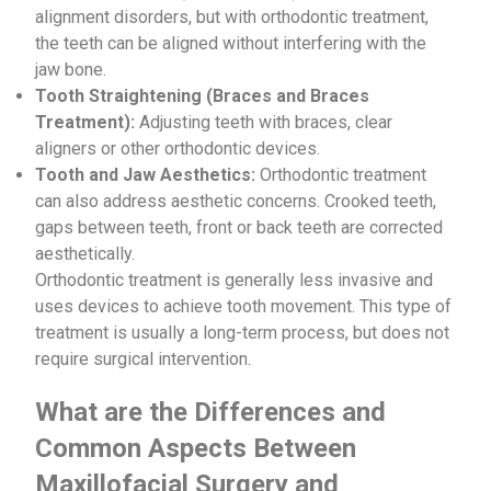
alignment disorders, but with orthodontic treatment,
the teeth can be aligned without interfering with the
jaw bone.
Tooth Straightening (Braces and Braces
Treatment):
Adjusting teeth with braces, clear
aligners or other orthodontic devices.
Tooth and Jaw Aesthetics:
Orthodontic treatment
can also address aesthetic concerns. Crooked teeth,
gaps between teeth, front or back teeth are corrected
aesthetically.
Orthodontic treatment is generally less invasive and
uses devices to achieve tooth movement. This type of
treatment is usually a long-term process, but does not
require surgical intervention.
What are the Differences and
Common Aspects Between
Maxillofacial Surgery and