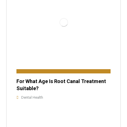
For What Age Is Root Canal Treatment
Suitable?
Dental Health