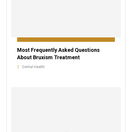
Most Frequently Asked Questions
About Bruxism Treatment
Dental Health