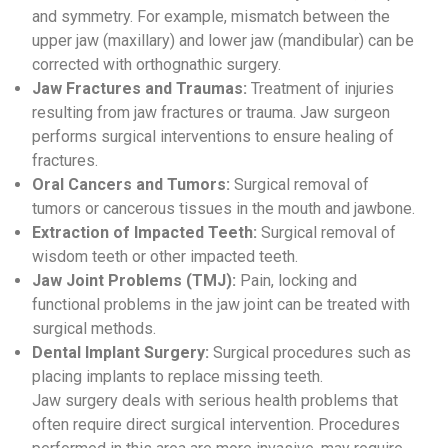
and symmetry. For example, mismatch between the
upper jaw (maxillary) and lower jaw (mandibular) can be
corrected with orthognathic surgery.
Jaw Fractures and Traumas:
Treatment of injuries
resulting from jaw fractures or trauma. Jaw surgeon
performs surgical interventions to ensure healing of
fractures.
Oral Cancers and Tumors:
Surgical removal of
tumors or cancerous tissues in the mouth and jawbone.
Extraction of Impacted Teeth:
Surgical removal of
wisdom teeth or other impacted teeth.
Jaw Joint Problems (TMJ):
Pain, locking and
functional problems in the jaw joint can be treated with
surgical methods.
Dental Implant Surgery:
Surgical procedures such as
placing implants to replace missing teeth.
Jaw surgery deals with serious health problems that
often require direct surgical intervention. Procedures