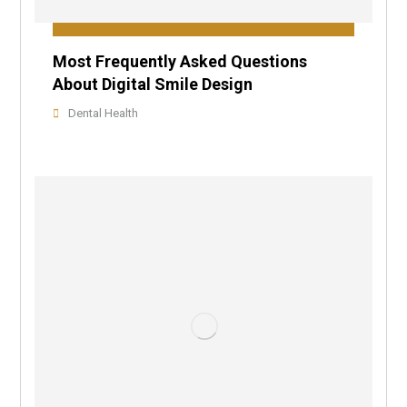
Most Frequently Asked Questions
About Digital Smile Design
Dental Health