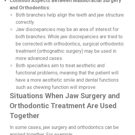
Common Aspects Between Maxillofacial Surgery
and Orthodontics:
Both branches help align the teeth and jaw structure
correctly.
Jaw discrepancies may be an area of ​​interest for
both branches. While jaw discrepancies are tried to
be corrected with orthodontics, surgical orthodontic
treatment (orthognathic surgery) may be used in
more advanced cases.
Both specialties aim to treat aesthetic and
functional problems, meaning that the patient will
have a more aesthetic smile and dental functions
such as chewing function will improve.
Situations When Jaw Surgery and
Orthodontic Treatment Are Used
Together
In some cases, jaw surgery and orthodontics can be
applied together. For example: