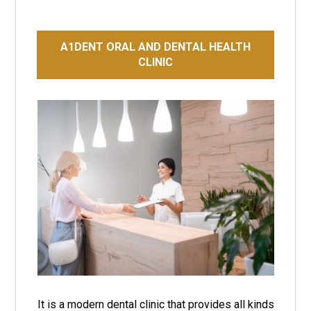
A1DENT ORAL AND DENTAL HEALTH
CLINIC
It is a modern dental clinic that provides all kinds