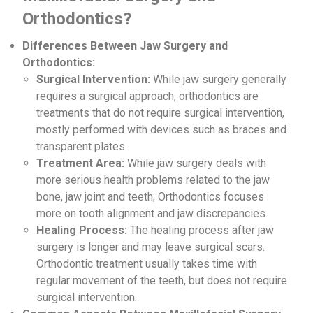
Orthodontics?
Differences Between Jaw Surgery and
Orthodontics:
Surgical Intervention:
While jaw surgery generally
requires a surgical approach, orthodontics are
treatments that do not require surgical intervention,
mostly performed with devices such as braces and
transparent plates.
Treatment Area:
While jaw surgery deals with
more serious health problems related to the jaw
bone, jaw joint and teeth; Orthodontics focuses
more on tooth alignment and jaw discrepancies.
Healing Process:
The healing process after jaw
surgery is longer and may leave surgical scars.
Orthodontic treatment usually takes time with
regular movement of the teeth, but does not require
surgical intervention.