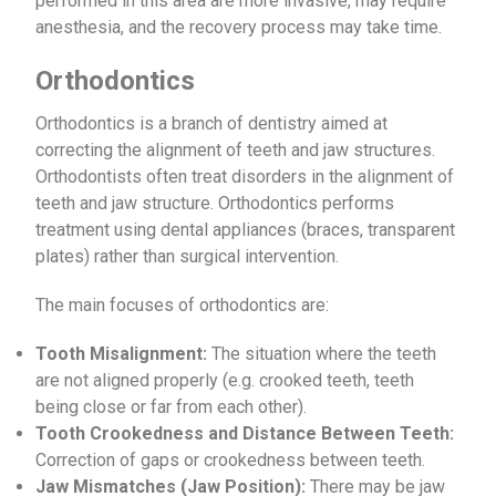
performed in this area are more invasive, may require
anesthesia, and the recovery process may take time.
Orthodontics
Orthodontics is a branch of dentistry aimed at
correcting the alignment of teeth and jaw structures.
Orthodontists often treat disorders in the alignment of
teeth and jaw structure. Orthodontics performs
treatment using dental appliances (braces, transparent
plates) rather than surgical intervention.
The main focuses of orthodontics are:
Tooth Misalignment:
The situation where the teeth
are not aligned properly (e.g. crooked teeth, teeth
being close or far from each other).
Tooth Crookedness and Distance Between Teeth:
Correction of gaps or crookedness between teeth.
Jaw Mismatches (Jaw Position):
There may be jaw