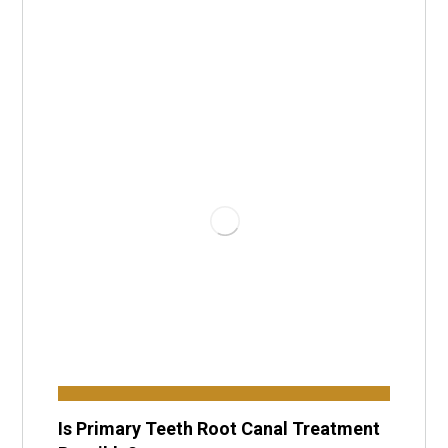
Is Primary Teeth Root Canal Treatment