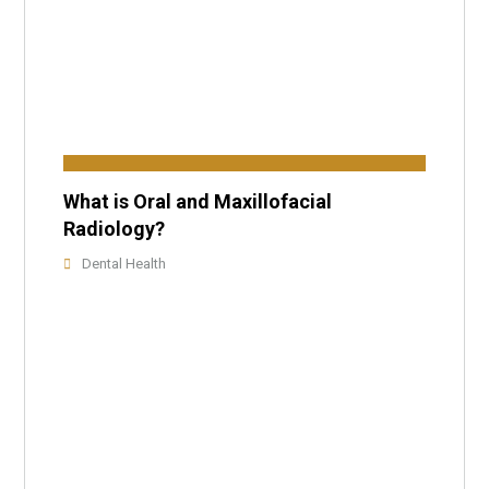
What is Oral and Maxillofacial
Radiology?
Dental Health