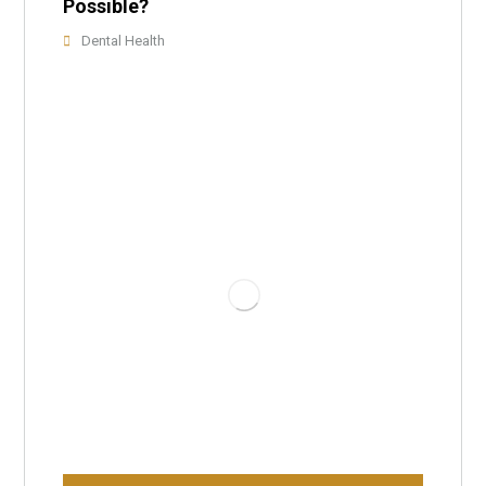
Possible?
Dental Health