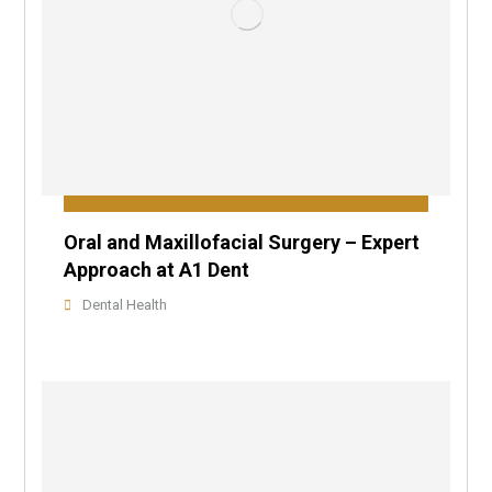
Oral and Maxillofacial Surgery – Expert
Approach at A1 Dent
Dental Health